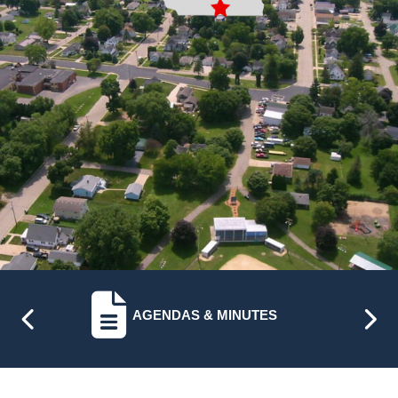
NAVIGATE TO
AGENDAS & MINUTES