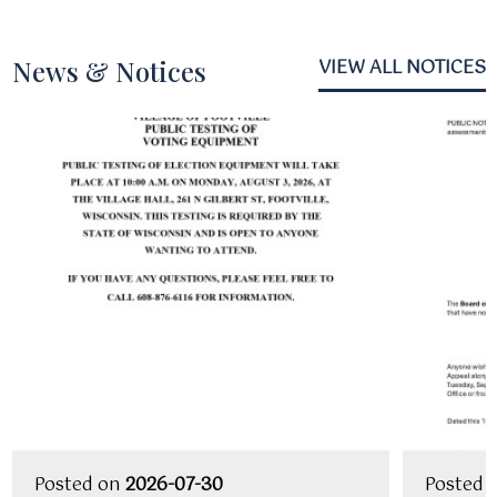
News & Notices
VIEW ALL NOTICES
Posted on
2026-07-30
Posted 