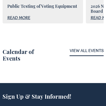
Public Testing of Voting Equipment
2026 No
Board o
READ MORE
READ M
Calendar of
VIEW ALL EVENTS
Events
Sign Up & Stay Informed!