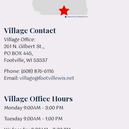
Village Contact
Village Office:
261 N. Gilbert St.,
PO BOX 445,
Footville, WI 53537
Phone: (608) 876-6116
Email:
village@footvillewis.net
Village Office Hours
Monday 9:00AM – 3:00 PM
Tuesday 9:00AM – 1:00 PM