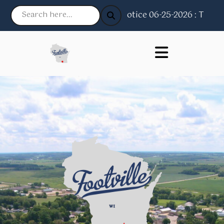
Notice 06-25-2026 : The Vill