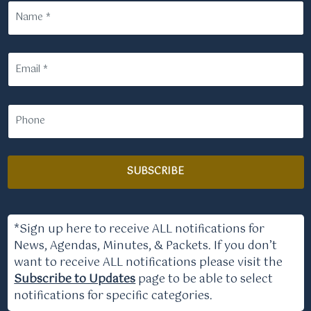
SUBSCRIBE
*Sign up here to receive ALL notifications for
News, Agendas, Minutes, & Packets. If you don’t
want to receive ALL notifications please visit the
Subscribe to Updates
page to be able to select
notifications for specific categories.